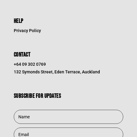
HELP
Privacy Policy
CONTACT
+64 09 302 0769
132 Symonds Street, Eden Terrace, Auckland
Subscribe for updates