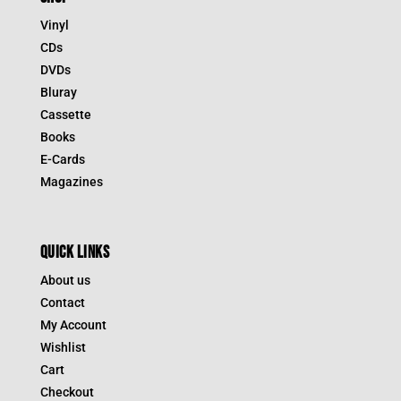
Vinyl
CDs
DVDs
Bluray
Cassette
Books
E-Cards
Magazines
QUICK LINKS
About us
Contact
My Account
Wishlist
Cart
Checkout