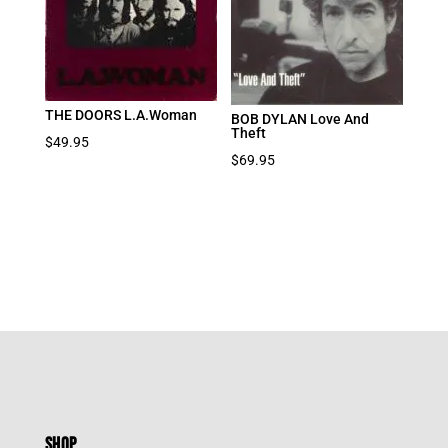
THE DOORS L.A.Woman
BOB DYLAN Love And
Theft
$
49.95
$
69.95
SHOP