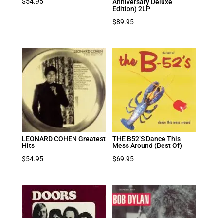
$
54.95
Anniversary Deluxe
Edition) 2LP
$
89.95
LEONARD COHEN Greatest
THE B52’S Dance This
Hits
Mess Around (Best Of)
$
54.95
$
69.95