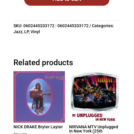
SKU:
0602445333172 : 0602445333172
Categories:
Jazz
,
LP
,
Vinyl
Related products
NICK DRAKE Bryter Layter
NIRVANA MTV Unplugged
In New York (25th