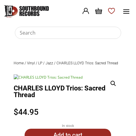
Home
/
Vinyl
/
LP
/
Jazz
/ CHARLES LLOYD Trios: Sacred Thread
CHARLES LLOYD Trios: Sacred
Thread
$
44.95
In stock
Add to cart