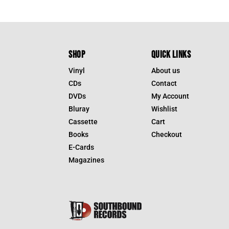
SHOP
QUICK LINKS
Vinyl
About us
CDs
Contact
DVDs
My Account
Bluray
Wishlist
Cassette
Cart
Books
Checkout
E-Cards
Magazines