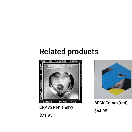
Related products
BECK Colors (red)
CRASS Penis Envy
$
64.95
$
71.95