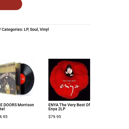
Categories:
LP
,
Soul
,
Vinyl
E DOORS Morrison
ENYA The Very Best Of
tel
Enya 2LP
4.95
$
79.95