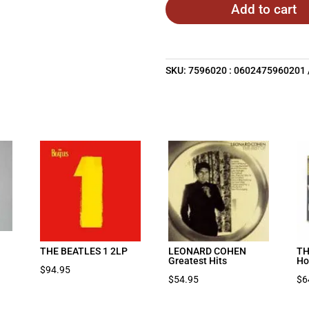
Add to cart
SKU:
7596020 : 0602475960201
THE BEATLES 1 2LP
LEONARD COHEN
TH
Greatest Hits
Ho
$
94.95
$
54.95
$
6