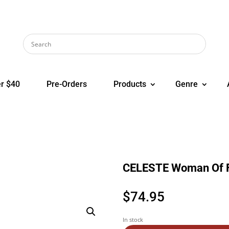
r $40
Pre-Orders
Products
Genre
CELESTE Woman Of 
$
74.95
In stock