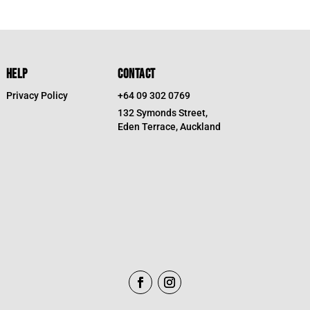
HELP
CONTACT
Privacy Policy
+64 09 302 0769
132 Symonds Street,
Eden Terrace, Auckland