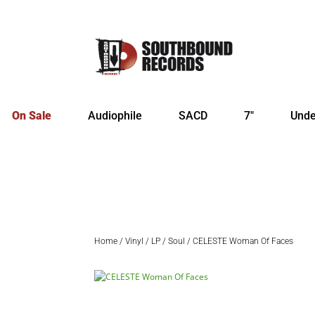
On Sale
Audiophile
SACD
7″
Unde
Home
/
Vinyl
/
LP
/
Soul
/ CELESTE Woman Of Faces