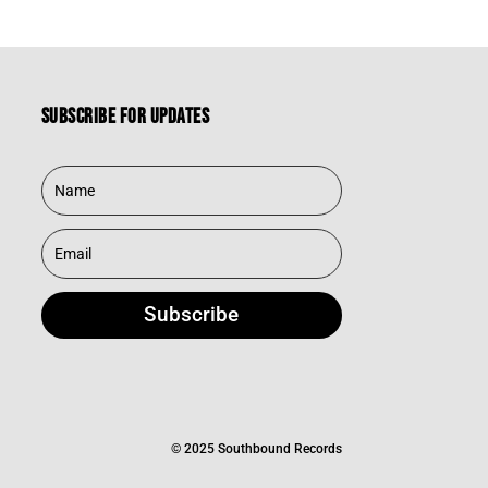
Subscribe for updates
Subscribe
© 2025 Southbound Records