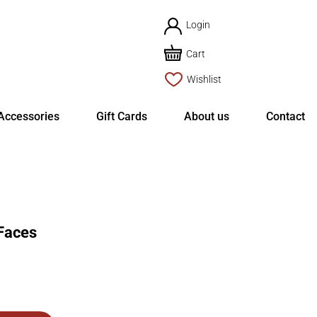
Login
Cart
Wishlist
Accessories
Gift Cards
About us
Contact
Faces