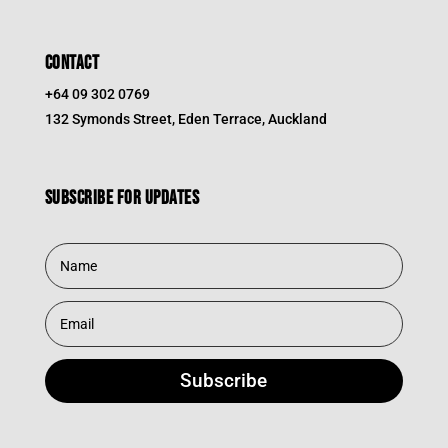
CONTACT
+64 09 302 0769
132 Symonds Street, Eden Terrace, Auckland
Subscribe for updates
Subscribe