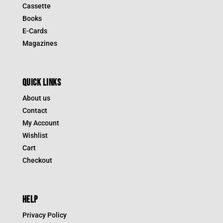
Cassette
Books
E-Cards
Magazines
QUICK LINKS
About us
Contact
My Account
Wishlist
Cart
Checkout
HELP
Privacy Policy