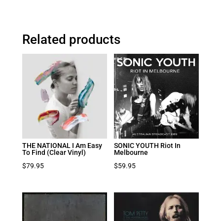
Related products
THE NATIONAL I Am Easy
SONIC YOUTH Riot In
To Find (Clear Vinyl)
Melbourne
$
79.95
$
59.95