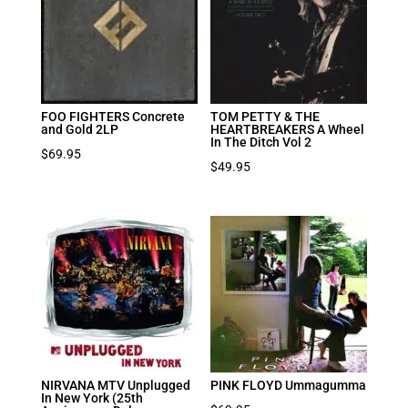
FOO FIGHTERS Concrete
TOM PETTY & THE
and Gold 2LP
HEARTBREAKERS A Wheel
In The Ditch Vol 2
$
69.95
$
49.95
NIRVANA MTV Unplugged
PINK FLOYD Ummagumma
In New York (25th