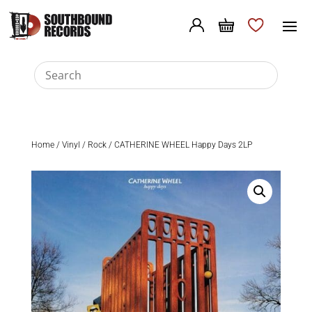
Home
/
Vinyl
/
Rock
/ CATHERINE WHEEL Happy Days 2LP