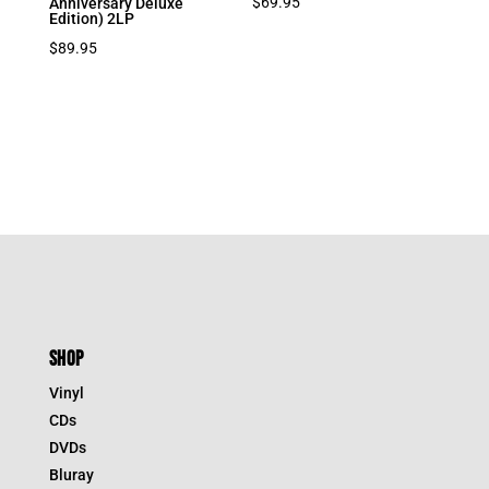
$
69.95
Anniversary Deluxe
Edition) 2LP
$
89.95
SHOP
Vinyl
CDs
DVDs
Bluray