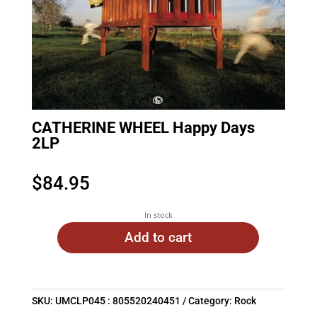
CATHERINE WHEEL Happy Days
2LP
$
84.95
In stock
Add to cart
SKU:
UMCLP045 : 805520240451
Category:
Rock