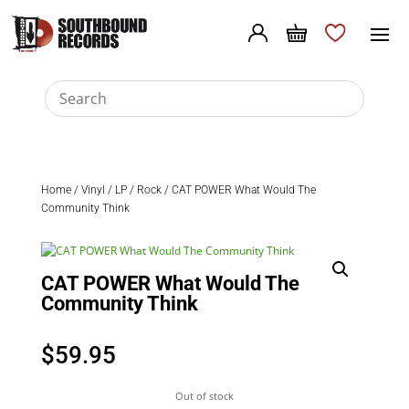
Home
/
Vinyl
/
LP
/
Rock
/ CAT POWER What Would The
Community Think
CAT POWER What Would The
Community Think
$
59.95
Out of stock