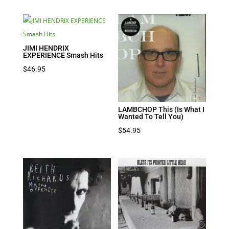
was:
is:
$39.95.
$27.97.
JIMI HENDRIX
EXPERIENCE Smash Hits
$
46.95
LAMBCHOP This (Is What I
Wanted To Tell You)
$
54.95