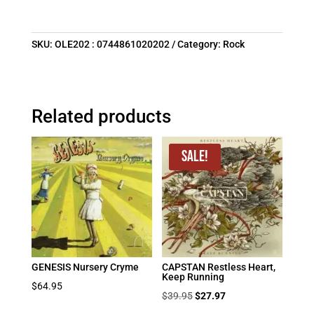
SKU:
OLE202 : 0744861020202
Category:
Rock
Related products
Sale!
GENESIS Nursery Cryme
CAPSTAN Restless Heart,
Keep Running
$
64.95
Original
Current
$
39.95
$
27.97
price
price