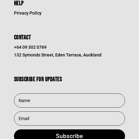
HELP
Privacy Policy
CONTACT
+64 09 302 0769
132 Symonds Street, Eden Terrace, Auckland
Subscribe for updates
Subscribe