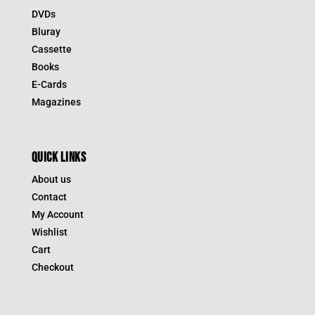
DVDs
Bluray
Cassette
Books
E-Cards
Magazines
QUICK LINKS
About us
Contact
My Account
Wishlist
Cart
Checkout