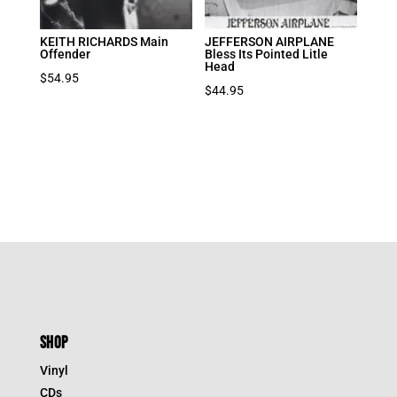
KEITH RICHARDS Main
JEFFERSON AIRPLANE
Offender
Bless Its Pointed Litle
Head
$
54.95
$
44.95
SHOP
Vinyl
CDs