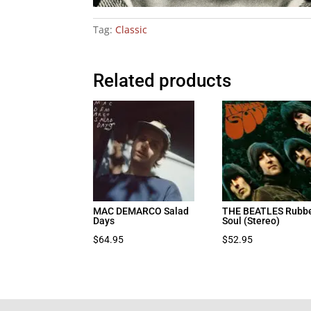
Tag:
Classic
Related products
MAC DEMARCO Salad
THE BEATLES Rubb
Days
Soul (Stereo)
$
64.95
$
52.95