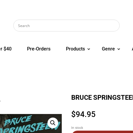
r $40
Pre-Orders
Products
Genre
BRUCE SPRINGSTEEN
P
$
94.95
In stock