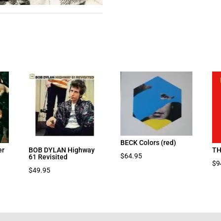
BECK Colors (red)
er
BOB DYLAN Highway
TH
$
64.95
61 Revisited
$
9
$
49.95