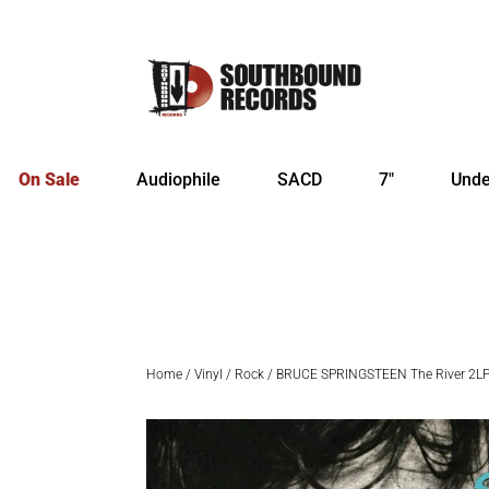
On Sale
Audiophile
SACD
7″
Unde
Home
/
Vinyl
/
Rock
/ BRUCE SPRINGSTEEN The River 2L