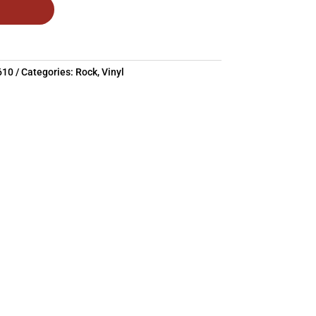
610
Categories:
Rock
,
Vinyl