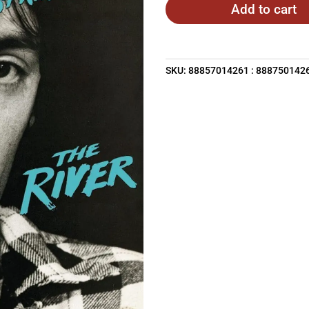
Add to cart
SKU:
88857014261 : 888750142