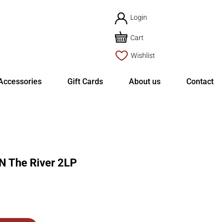
Login
Cart
Wishlist
Accessories
Gift Cards
About us
Contact
 The River 2LP