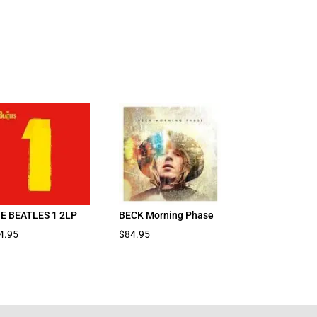
E BEATLES 1 2LP
BECK Morning Phase
4.95
$
84.95