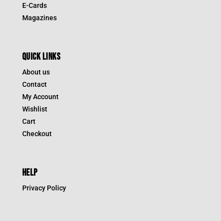
E-Cards
Magazines
QUICK LINKS
About us
Contact
My Account
Wishlist
Cart
Checkout
HELP
Privacy Policy