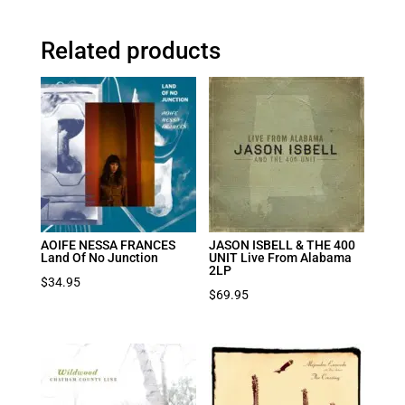
Related products
AOIFE NESSA FRANCES
JASON ISBELL & THE 400
Land Of No Junction
UNIT Live From Alabama
2LP
$
34.95
$
69.95