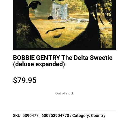
BOBBIE GENTRY The Delta Sweetie
(deluxe expanded)
$
79.95
Out of stock
SKU:
5390477 : 600753904770
Category:
Country