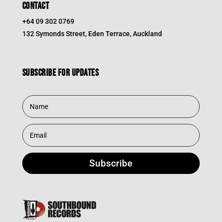
CONTACT
+64 09 302 0769
132 Symonds Street, Eden Terrace, Auckland
Subscribe for updates
Subscribe