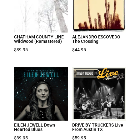
CHATHAM COUNTY LINE
ALEJANDRO ESCOVEDO
Wildwood (Remastered)
The Crossing
$
39.95
$
44.95
EILEN JEWELL Down
DRIVE BY TRUCKERS Live
Hearted Blues
From Austin TX
$
39.95
$
59.95