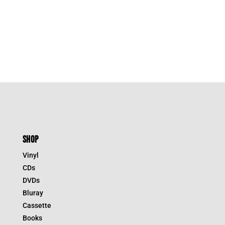
SHOP
Vinyl
CDs
DVDs
Bluray
Cassette
Books