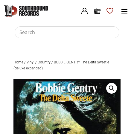
Home
/
Vinyl
/
Country
/ BOBBIE GENTRY The Delta Sweetie
(deluxe expanded)