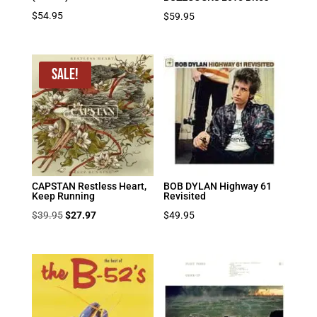
$
54.95
$
59.95
Sale!
CAPSTAN Restless Heart,
BOB DYLAN Highway 61
Keep Running
Revisited
Original
Current
$
39.95
$
27.97
$
49.95
price
price
was:
is:
$39.95.
$27.97.