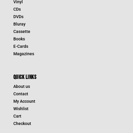
Vinyl
CDs
DVDs
Bluray
Cassette
Books
E-Cards
Magazines
QUICK LINKS
About us
Contact
My Account
Wishlist
Cart
Checkout