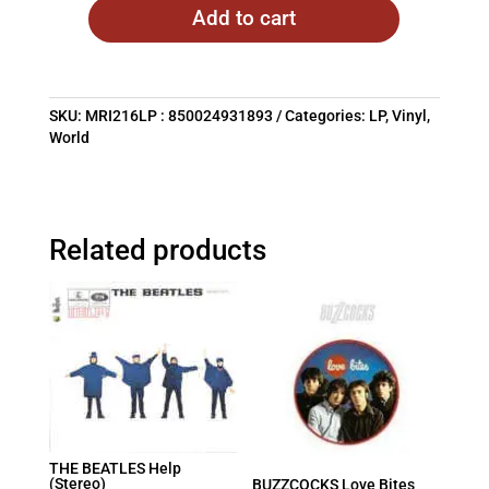
Add to cart
SKU:
MRI216LP : 850024931893
Categories:
LP
,
Vinyl
,
World
Related products
THE BEATLES Help
(Stereo)
BUZZCOCKS Love Bites