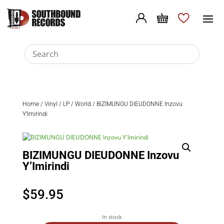
Home
/
Vinyl
/
LP
/
World
/ BIZIMUNGU DIEUDONNE Inzovu
Y’Imirindi
BIZIMUNGU DIEUDONNE Inzovu
Y’Imirindi
$
59.95
In stock