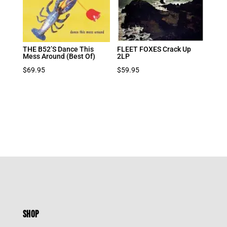
THE B52’S Dance This
FLEET FOXES Crack Up
Mess Around (Best Of)
2LP
$
69.95
$
59.95
SHOP