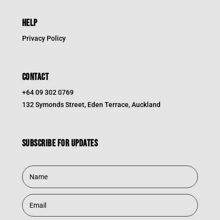
HELP
Privacy Policy
CONTACT
+64 09 302 0769
132 Symonds Street, Eden Terrace, Auckland
Subscribe for updates