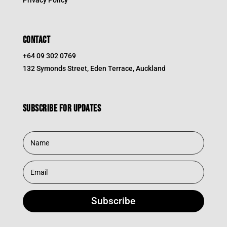
Privacy Policy
CONTACT
+64 09 302 0769
132 Symonds Street, Eden Terrace, Auckland
Subscribe for updates
Subscribe