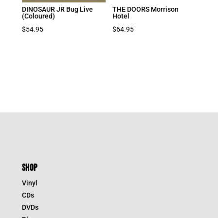
DINOSAUR JR Bug Live
THE DOORS Morrison
(Coloured)
Hotel
$
54.95
$
64.95
SHOP
Vinyl
CDs
DVDs