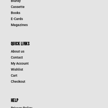
Bluray
Cassette
Books
E-Cards
Magazines
QUICK LINKS
About us
Contact
My Account
Wishlist
Cart
Checkout
HELP