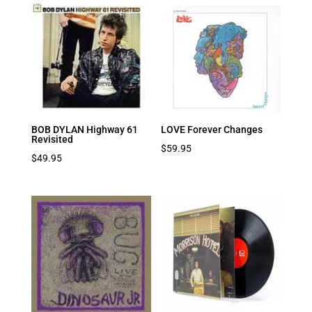
BOB DYLAN Highway 61
LOVE Forever Changes
Revisited
$
59.95
$
49.95