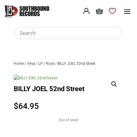
Home
/
Vinyl
/
LP
/
Rock
/ BILLY JOEL 52nd Street
BILLY JOEL 52nd Street
$
64.95
Out of stock