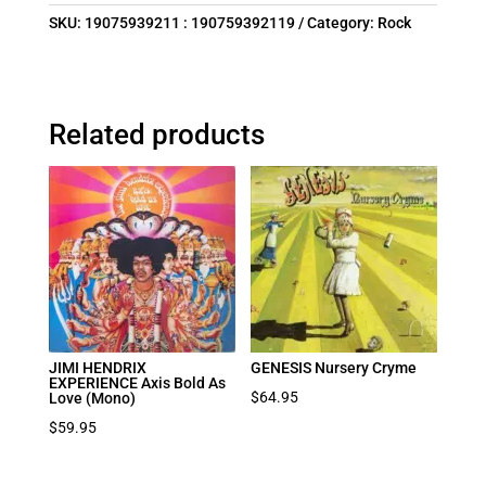
SKU:
19075939211 : 190759392119
Category:
Rock
Related products
JIMI HENDRIX
GENESIS Nursery Cryme
EXPERIENCE Axis Bold As
$
64.95
Love (Mono)
$
59.95