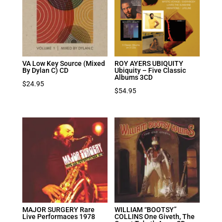
VA Low Key Source (Mixed
ROY AYERS UBIQUITY
By Dylan C) CD
Ubiquity – Five Classic
Albums 3CD
$
24.95
$
54.95
MAJOR SURGERY Rare
WILLIAM “BOOTSY”
Live Performaces 1978
COLLINS One Giveth, The