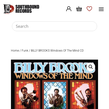
Home
/
Funk
/ BILLY BROOKS Windows Of The Mind CD