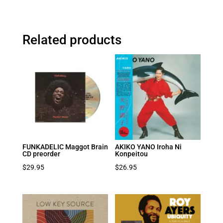
Related products
FUNKADELIC Maggot Brain
AKIKO YANO Iroha Ni
CD preorder
Konpeitou
$
29.95
$
26.95