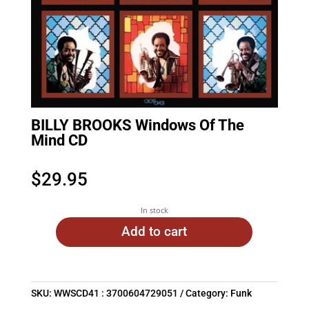
BILLY BROOKS Windows Of The
Mind CD
$
29.95
In stock
Add to cart
SKU:
WWSCD41 : 3700604729051
Category:
Funk