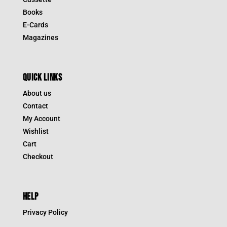
Books
E-Cards
Magazines
QUICK LINKS
About us
Contact
My Account
Wishlist
Cart
Checkout
HELP
Privacy Policy