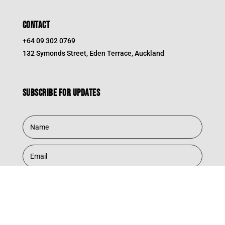
CONTACT
+64 09 302 0769
132 Symonds Street, Eden Terrace, Auckland
Subscribe for updates
Subscribe