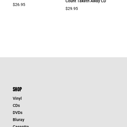
Count Taketh Away CD
$
26.95
$
29.95
SHOP
Vinyl
CDs
DVDs
Bluray
Cassette