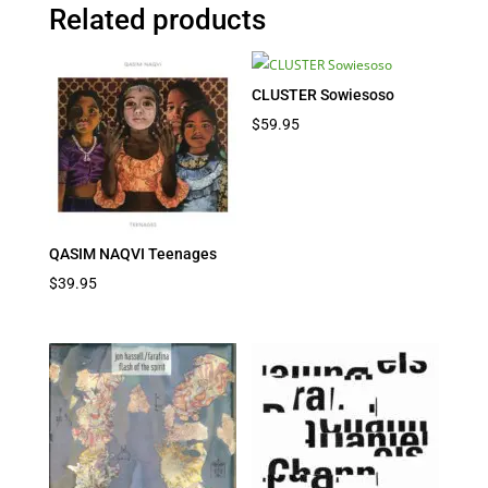
Related products
CLUSTER Sowiesoso
$
59.95
QASIM NAQVI Teenages
$
39.95