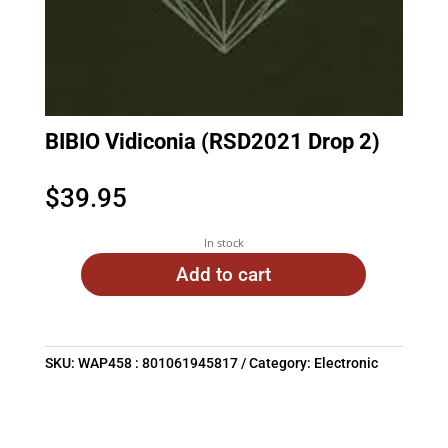
BIBIO Vidiconia (RSD2021 Drop 2)
$
39.95
In stock
Add to cart
SKU:
WAP458 : 801061945817
Category:
Electronic