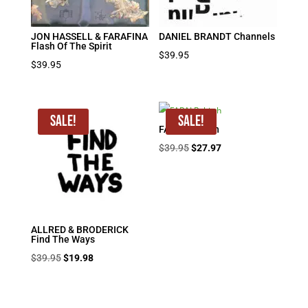
JON HASSELL & FARAFINA
DANIEL BRANDT Channels
Flash Of The Spirit
$
39.95
$
39.95
Sale!
Sale!
FARAI Rebirth
Original
Current
$
39.95
$
27.97
price
price
was:
is:
$39.95.
$27.97.
ALLRED & BRODERICK
Find The Ways
Original
Current
$
39.95
$
19.98
price
price
was:
is: