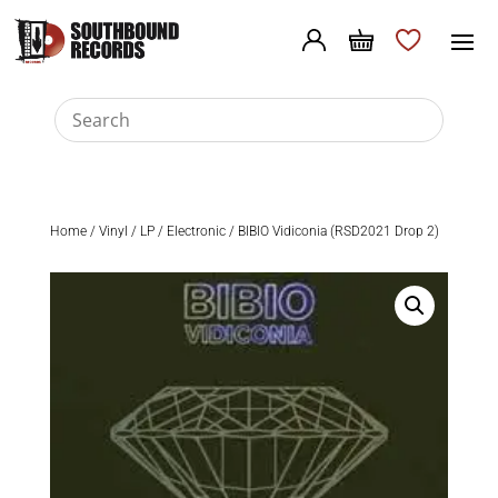
Home
/
Vinyl
/
LP
/
Electronic
/ BIBIO Vidiconia (RSD2021 Drop 2)