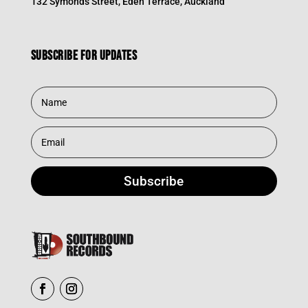
132 Symonds Street, Eden Terrace, Auckland
Subscribe for updates
Subscribe