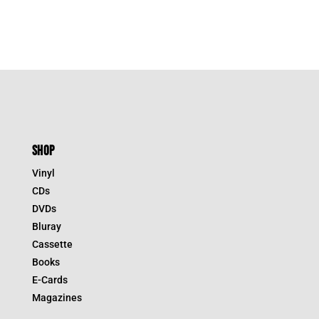
$39.95.
$19.98.
SHOP
Vinyl
CDs
DVDs
Bluray
Cassette
Books
E-Cards
Magazines