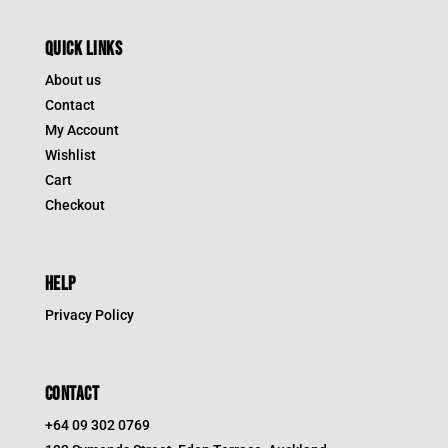
QUICK LINKS
About us
Contact
My Account
Wishlist
Cart
Checkout
HELP
Privacy Policy
CONTACT
+64 09 302 0769