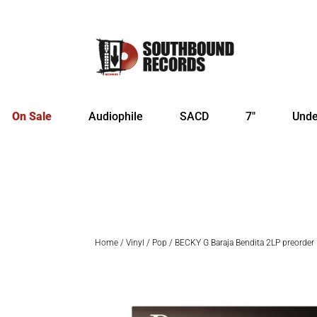
On Sale
Audiophile
SACD
7″
Unde
Home
/
Vinyl
/
Pop
/ BECKY G Baraja Bendita 2LP preorder