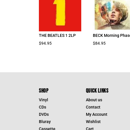
THE BEATLES 1 2LP
BECK Morning Phas
$
94.95
$
84.95
SHOP
QUICK LINKS
Vinyl
About us
CDs
Contact
DVDs
My Account
Bluray
Wishlist
Cassette
Cart