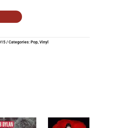
015
Categories:
Pop
,
Vinyl