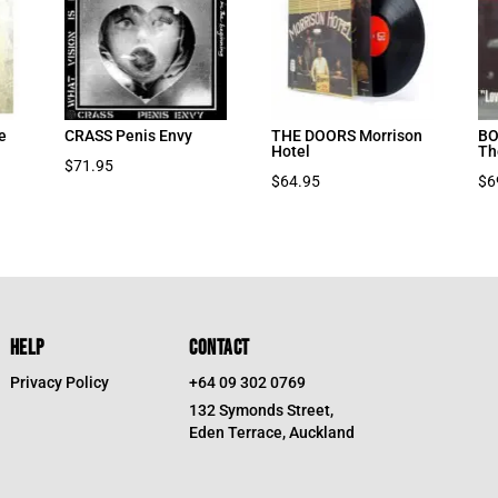
e
CRASS Penis Envy
THE DOORS Morrison
BO
Hotel
Th
$
71.95
$
64.95
$
6
HELP
CONTACT
Privacy Policy
+64 09 302 0769
132 Symonds Street,
Eden Terrace, Auckland