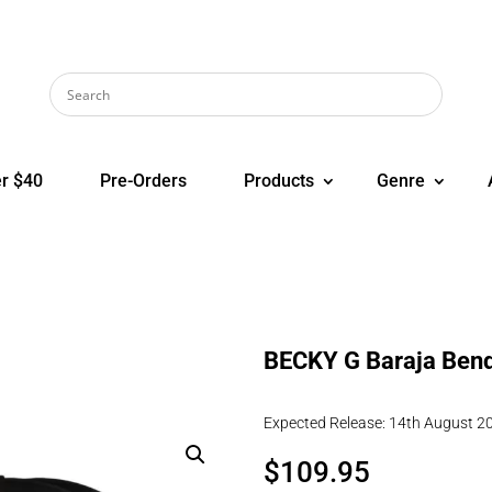
r $40
Pre-Orders
Products
Genre
BECKY G Baraja Bend
Expected Release: 14th August 2
$
109.95