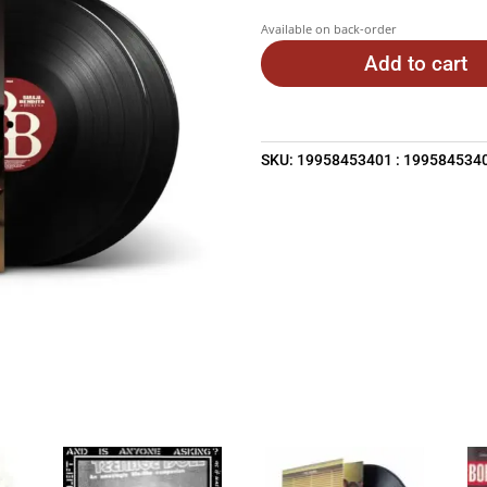
Available on back-order
Add to cart
SKU:
19958453401 : 199584534