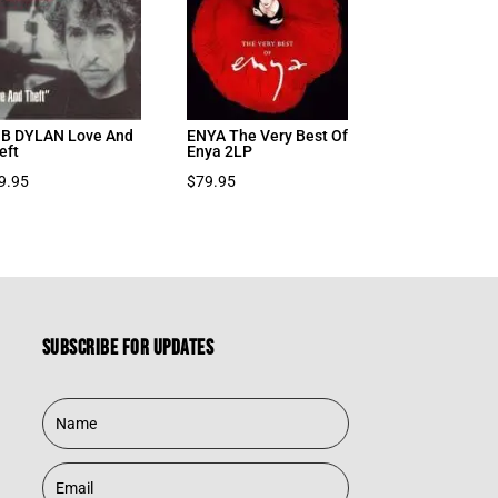
B DYLAN Love And
ENYA The Very Best Of
eft
Enya 2LP
9.95
$
79.95
Subscribe for updates