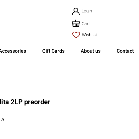
Login
Cart
Wishlist
Accessories
Gift Cards
About us
Contact
ita 2LP preorder
026