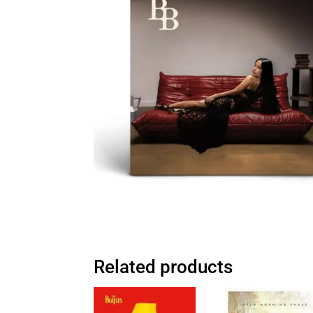
Related products