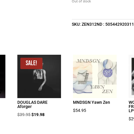
Out of stock
SKU:
ZEN312ND : 50544292031
Sale!
DOUGLAS DARE
MNDSGN Yawn Zen
WO
Aforger
FR
$
54.95
LP
Original
Current
$
39.95
$
19.98
$
2
price
price
was:
is: