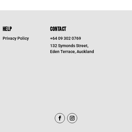
$39.95.
$19.98.
HELP
CONTACT
Privacy Policy
+64 09 302 0769
132 Symonds Street,
Eden Terrace, Auckland