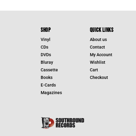
SHOP
QUICK LINKS
Vinyl
About us
CDs
Contact
DVDs
My Account
Bluray
Wishlist
Cassette
Cart
Books
Checkout
E-Cards
Magazines