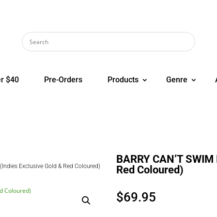
r $40
Pre-Orders
Products
Genre
BARRY CAN’T SWIM Lo
ndies Exclusive Gold & Red Coloured)
Red Coloured)
$
69.95