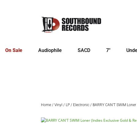
On Sale
Audiophile
SACD
7″
Unde
Home
/
Vinyl
/
LP
/
Electronic
/ BARRY CAN’T SWIM Loner (I