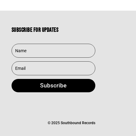
Subscribe for updates
Subscribe
© 2025 Southbound Records