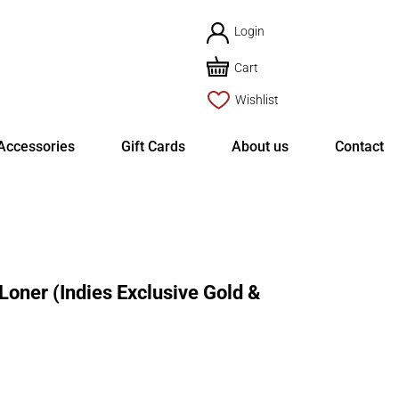
Login
Cart
Wishlist
Accessories
Gift Cards
About us
Contact
ner (Indies Exclusive Gold &