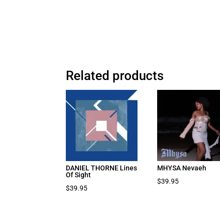
Related products
DANIEL THORNE Lines
MHYSA Nevaeh
Of Sight
$
39.95
$
39.95