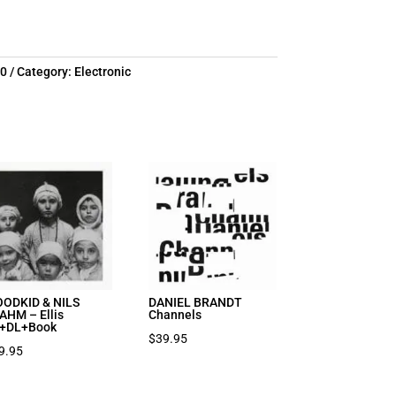
10
Category:
Electronic
ODKID & NILS
DANIEL BRANDT
AHM – Ellis
Channels
+DL+Book
$
39.95
9.95