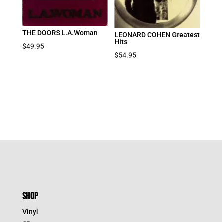
THE DOORS L.A.Woman
LEONARD COHEN Greatest
Hits
$
49.95
$
54.95
SHOP
Vinyl