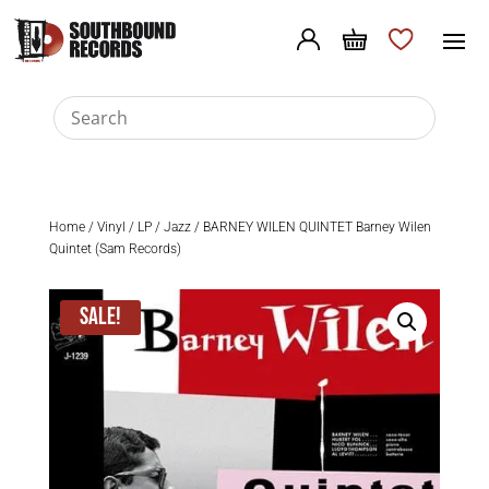
Home
/
Vinyl
/
LP
/
Jazz
/ BARNEY WILEN QUINTET Barney Wilen
Quintet (Sam Records)
Sale!