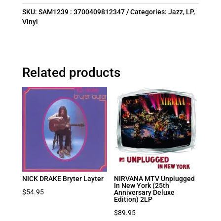
SKU:
SAM1239 : 3700409812347
Categories:
Jazz
,
LP
,
Vinyl
Related products
NICK DRAKE Bryter Layter
NIRVANA MTV Unplugged
In New York (25th
$
54.95
Anniversary Deluxe
Edition) 2LP
$
89.95