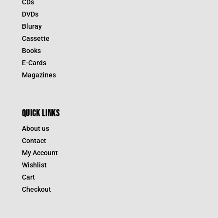
CDs
DVDs
Bluray
Cassette
Books
E-Cards
Magazines
QUICK LINKS
About us
Contact
My Account
Wishlist
Cart
Checkout