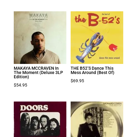
MAKAYA MCCRAVEN In
THE B52’S Dance This
The Moment (Deluxe 3LP
Mess Around (Best Of)
Edition)
$
69.95
$
54.95