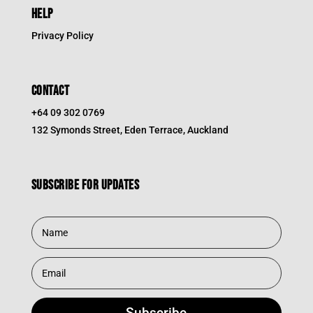
HELP
Privacy Policy
CONTACT
+64 09 302 0769
132 Symonds Street, Eden Terrace, Auckland
Subscribe for updates
Subscribe