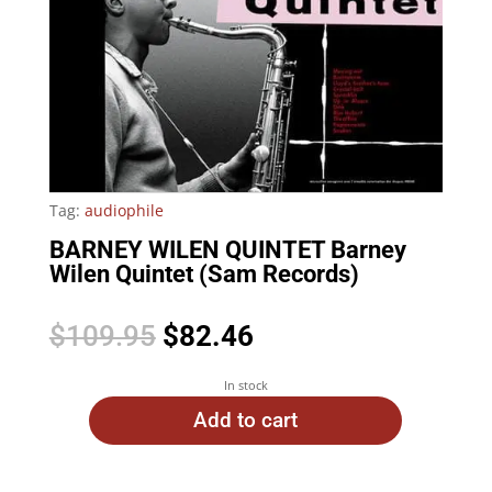
Tag:
audiophile
BARNEY WILEN QUINTET Barney
Wilen Quintet (Sam Records)
Original
Current
$
109.95
$
82.46
price
price
was:
is:
In stock
$109.95.
$82.46.
Add to cart