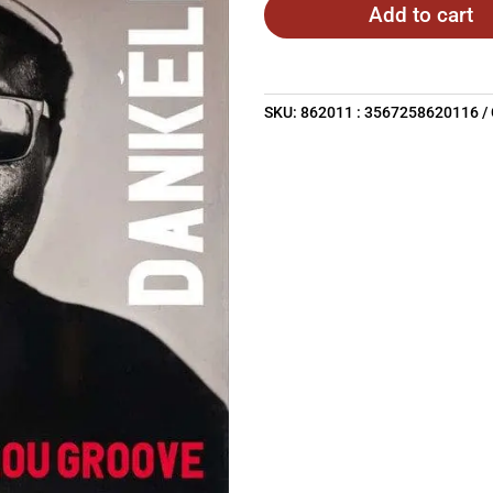
Add to cart
SKU:
862011 : 3567258620116