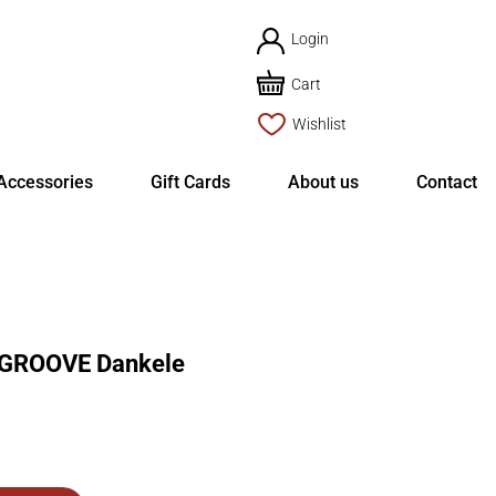
Login
Cart
Wishlist
Accessories
Gift Cards
About us
Contact
ROOVE Dankele