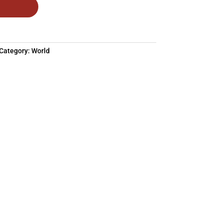
Category:
World