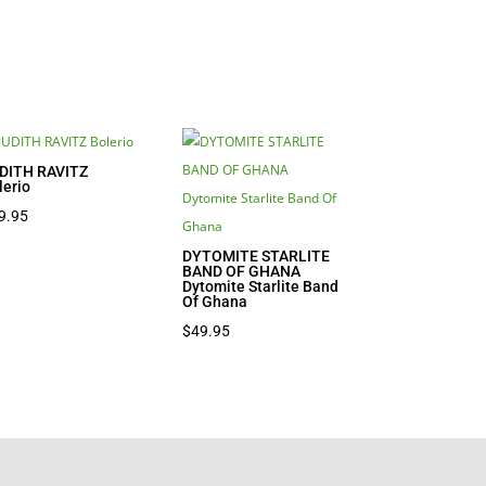
DITH RAVITZ
lerio
9.95
DYTOMITE STARLITE
BAND OF GHANA
Dytomite Starlite Band
Of Ghana
$
49.95