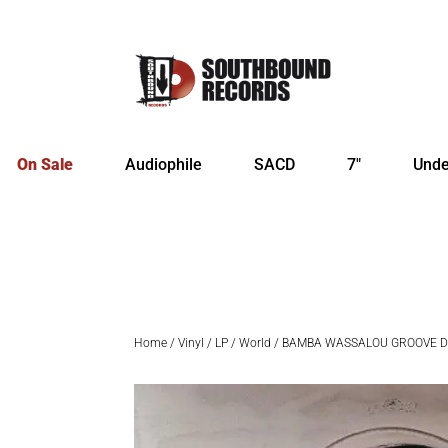
On Sale
Audiophile
SACD
7″
Unde
Home
/
Vinyl
/
LP
/
World
/ BAMBA WASSALOU GROOVE D