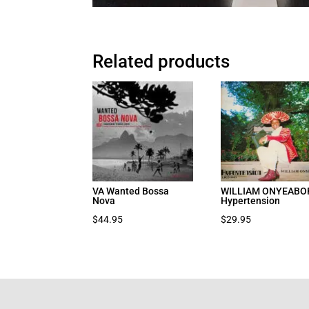
Related products
VA Wanted Bossa
WILLIAM ONYEABO
Nova
Hypertension
$
44.95
$
29.95