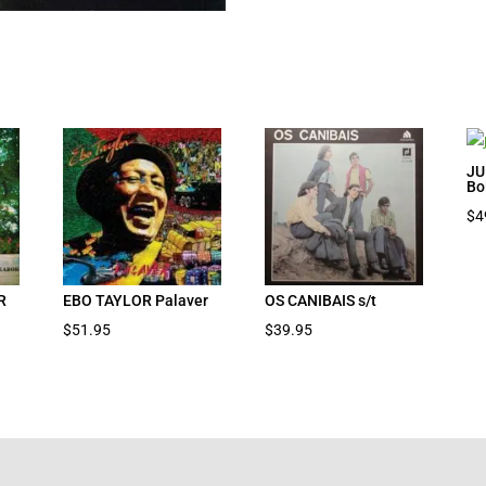
JU
Bo
$
4
R
EBO TAYLOR Palaver
OS CANIBAIS s/t
$
51.95
$
39.95