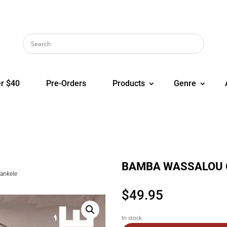
r $40
Pre-Orders
Products
Genre
BAMBA WASSALOU G
ankele
$
49.95
In stock