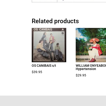
Related products
OS CANIBAIS s/t
WILLIAM ONYEABO
Hypertension
$
39.95
$
29.95