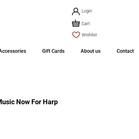
Login
Cart
Wishlist
Accessories
Gift Cards
About us
Contact
usic Now For Harp