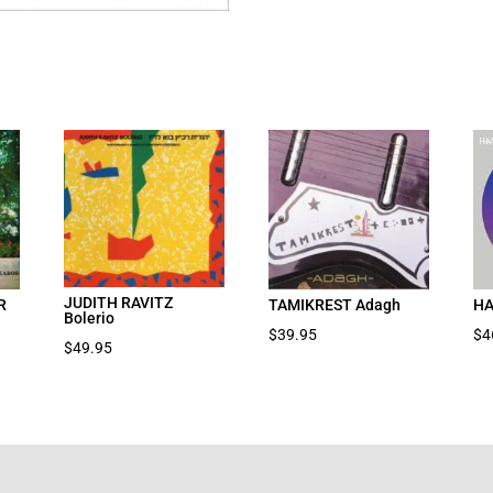
JUDITH RAVITZ
R
TAMIKREST Adagh
HA
Bolerio
$
39.95
$
4
$
49.95