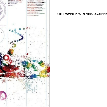
SKU:
WWSLP76 : 370060474811