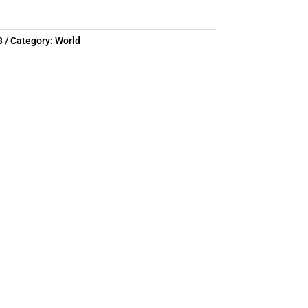
3
Category:
World