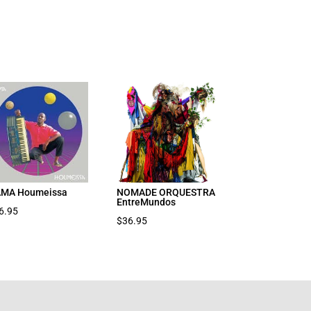
MA Houmeissa
NOMADE ORQUESTRA
EntreMundos
6.95
$
36.95