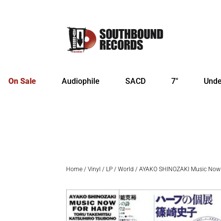
On Sale
Audiophile
SACD
7″
Unde
Home
/
Vinyl
/
LP
/
World
/ AYAKO SHINOZAKI Music Now 