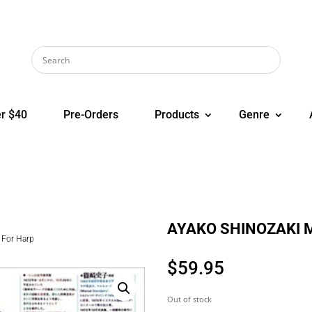
r $40
Pre-Orders
Products
Genre
AYAKO SHINOZAKI M
For Harp
$
59.95
Out of stock