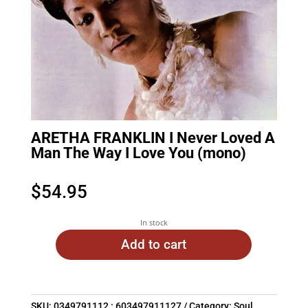
ARETHA FRANKLIN I Never Loved A
Man The Way I Love You (mono)
$
54.95
In stock
Add to cart
SKU:
0349791112 : 603497911127
Category:
Soul