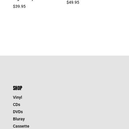
$
49.95
$
39.95
SHOP
Vinyl
CDs
DVDs
Bluray
Cassette