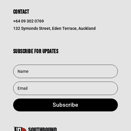
CONTACT
+64 09 302 0769
132 Symonds Street, Eden Terrace, Auckland
Subscribe for updates
Subscribe