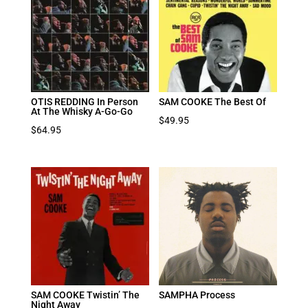
OTIS REDDING In Person
SAM COOKE The Best Of
At The Whisky A-Go-Go
$
49.95
$
64.95
SAM COOKE Twistin’ The
SAMPHA Process
Night Away