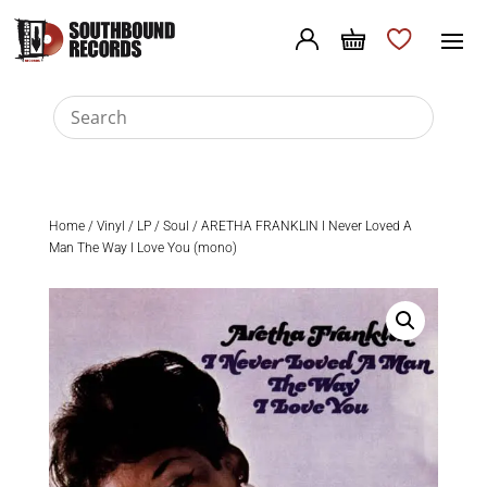
Home
/
Vinyl
/
LP
/
Soul
/ ARETHA FRANKLIN I Never Loved A
Man The Way I Love You (mono)