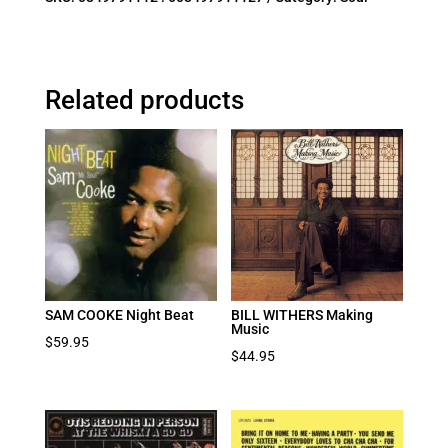
Related products
SAM COOKE Night Beat
BILL WITHERS Making
Music
$
59.95
$
44.95