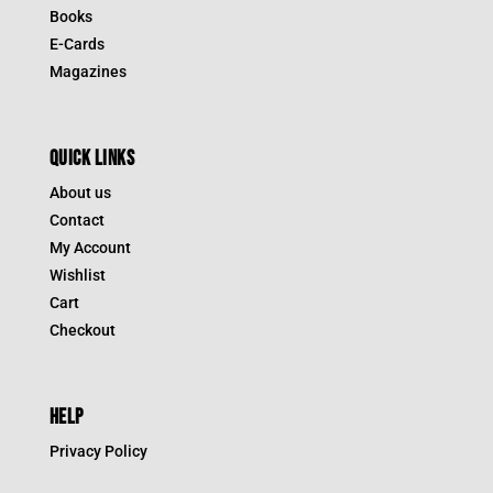
Books
E-Cards
Magazines
QUICK LINKS
About us
Contact
My Account
Wishlist
Cart
Checkout
HELP
Privacy Policy