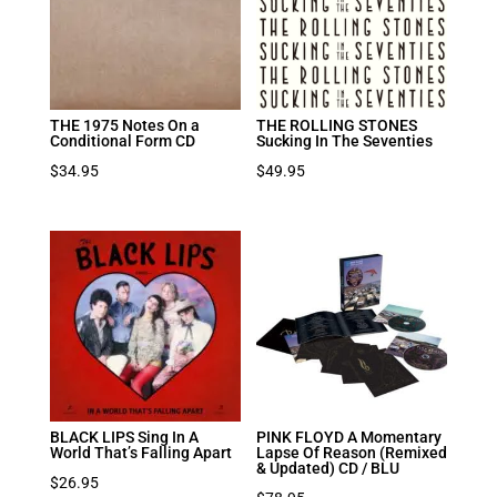
THE 1975 Notes On a
THE ROLLING STONES
Conditional Form CD
Sucking In The Seventies
$
34.95
$
49.95
BLACK LIPS Sing In A
PINK FLOYD A Momentary
World That’s Falling Apart
Lapse Of Reason (Remixed
& Updated) CD / BLU
$
26.95