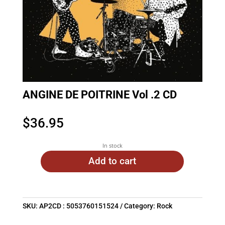
ANGINE DE POITRINE Vol .2 CD
$
36.95
In stock
Add to cart
SKU:
AP2CD : 5053760151524
Category:
Rock