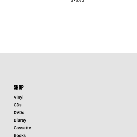
$
78.95
SHOP
Vinyl
CDs
DVDs
Bluray
Cassette
Books