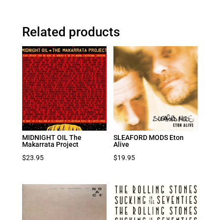
Related products
MIDNIGHT OIL The
SLEAFORD MODS Eton
Makarrata Project
Alive
$
23.95
$
19.95