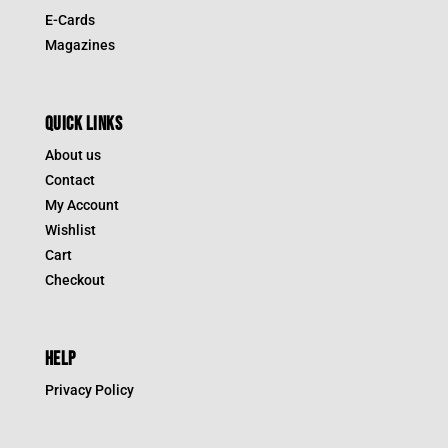
E-Cards
Magazines
QUICK LINKS
About us
Contact
My Account
Wishlist
Cart
Checkout
HELP
Privacy Policy