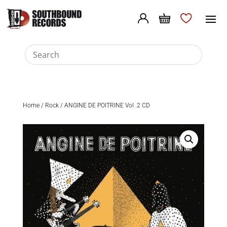
Home
/
Rock
/ ANGINE DE POITRINE Vol .2 CD