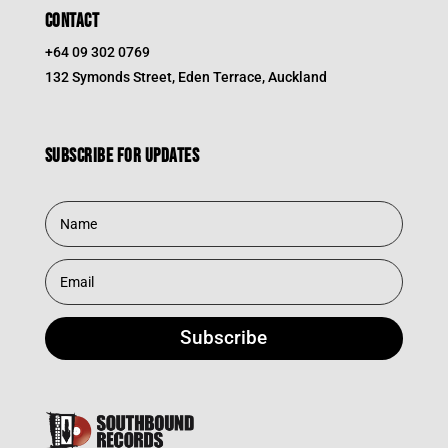
CONTACT
+64 09 302 0769
132 Symonds Street, Eden Terrace, Auckland
Subscribe for updates
Subscribe