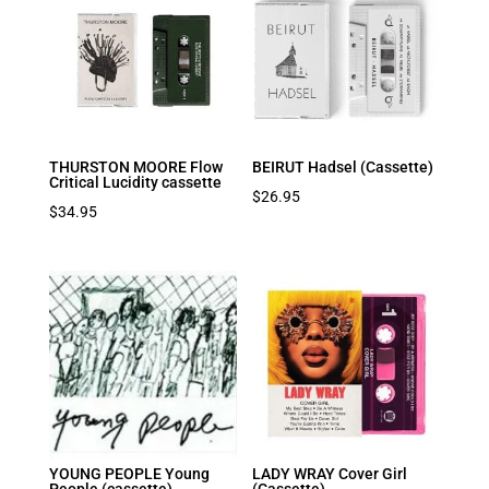
THURSTON MOORE Flow
BEIRUT Hadsel (Cassette)
Critical Lucidity cassette
$
26.95
$
34.95
YOUNG PEOPLE Young
LADY WRAY Cover Girl