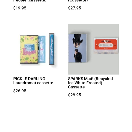
People (cassette)
(Cassette)
$
19.95
$
27.95
PICKLE DARLING
SPARKS Mad! (Recycled
Laundromat cassette
Ice White Frosted)
Cassette
$
26.95
$
28.95