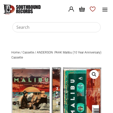
Home
/
Cassette
/ ANDERSON .PAAK Malibu (10 Year Anniversary)
Cassette