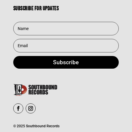
Subscribe for updates
Subscribe
© 2025 Southbound Records