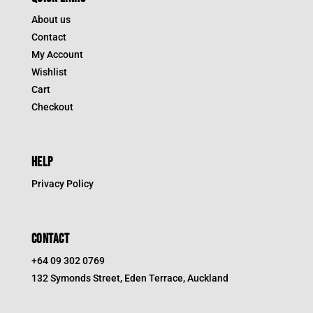
About us
Contact
My Account
Wishlist
Cart
Checkout
HELP
Privacy Policy
CONTACT
+64 09 302 0769
132 Symonds Street, Eden Terrace, Auckland