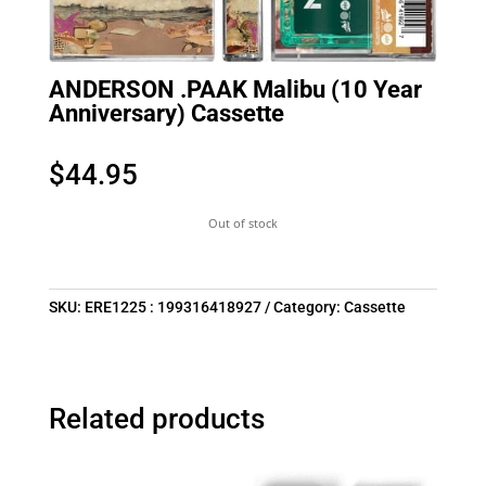
ANDERSON .PAAK Malibu (10 Year
Anniversary) Cassette
$
44.95
Out of stock
SKU:
ERE1225 : 199316418927
Category:
Cassette
Related products