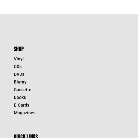
SHOP
Vinyl
CDs
DVDs
Bluray
Cassette
Books
E-Cards
Magazines
QUICK LINKS