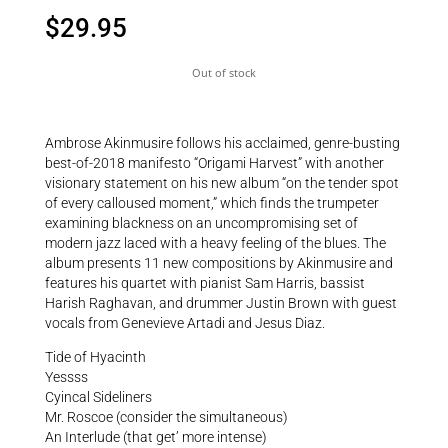
$
29.95
Out of stock
Ambrose Akinmusire follows his acclaimed, genre-busting
best-of-2018 manifesto “Origami Harvest” with another
visionary statement on his new album “on the tender spot
of every calloused moment,” which finds the trumpeter
examining blackness on an uncompromising set of
modern jazz laced with a heavy feeling of the blues. The
album presents 11 new compositions by Akinmusire and
features his quartet with pianist Sam Harris, bassist
Harish Raghavan, and drummer Justin Brown with guest
vocals from Genevieve Artadi and Jesus Diaz.
Tide of Hyacinth
Yessss
Cyincal Sideliners
Mr. Roscoe (consider the simultaneous)
An Interlude (that get’ more intense)