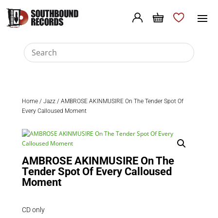
Home
/
Jazz
/ AMBROSE AKINMUSIRE On The Tender Spot Of
Every Calloused Moment
AMBROSE AKINMUSIRE On The
Tender Spot Of Every Calloused
Moment
CD only