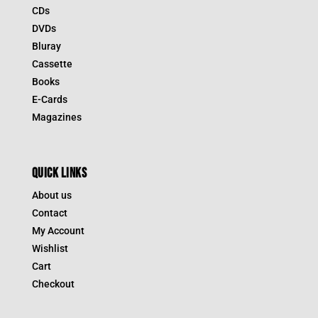
CDs
DVDs
Bluray
Cassette
Books
E-Cards
Magazines
QUICK LINKS
About us
Contact
My Account
Wishlist
Cart
Checkout