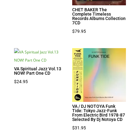
CHET BAKER The
Complete Timeless
Records Albums Collection
7CD
$
79.95
VA Spiritual Jazz Vol.13
NOW! Part One CD
$
24.95
VA / DJ NOTOYA Funk
Tide: Tokyo Jazz-Funk
From Electric Bird 1978-87
Selected By Dj Notoya CD
$
31.95