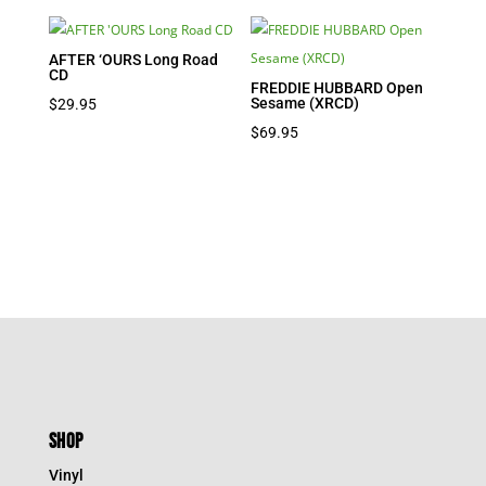
AFTER ‘OURS Long Road
CD
FREDDIE HUBBARD Open
Sesame (XRCD)
$
29.95
$
69.95
SHOP
Vinyl