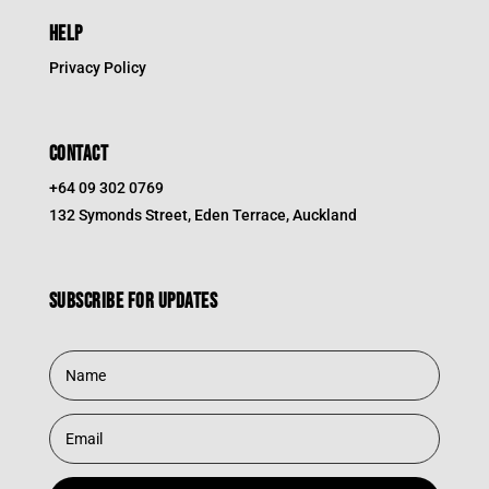
HELP
Privacy Policy
CONTACT
+64 09 302 0769
132 Symonds Street, Eden Terrace, Auckland
Subscribe for updates