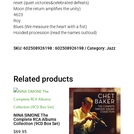
reset (quiet victories&celebrated defeats)
Moon (the return amplifies the unity)
4623
Roy
Blues (We measure the heart with a fist)
Hooded procession (read the names outloud)
SKU:
602508926198 : 602508926198
Category:
Jazz
Related products
NINA SIMONE The
Complete RCA Albums
Collection (9CD Box Set)
$
69.95