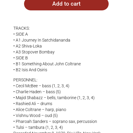
Add to cart
TRACKS:
• SIDE A
• A1 Journey In Satchidananda
• A2 Shiva-Loka
• A3 Stopover Bombay
• SIDE B
• B1 Something About John Coltrane
• B2 Isis And Osiris
PERSONNEL:
• Cecil McBee – bass (1, 2, 3, 4)
• Charlie Haden – bass (5)
• Majid Shabazz – bells, tamborine (1, 2, 3, 4)
• Rashied Ali – drums
• Alice Coltrane – harp, piano
• Vishnu Wood – oud (5)
• Pharoah Sanders – soprano sax, percussion
• Tulsi – tambura (1, 2, 3, 4)