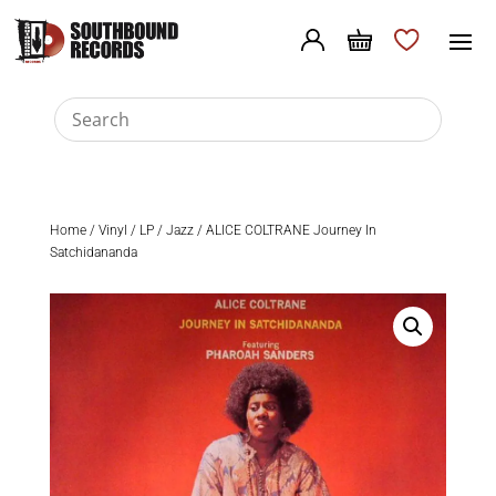
Home
/
Vinyl
/
LP
/
Jazz
/ ALICE COLTRANE Journey In
Satchidananda