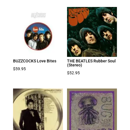
BUZZCOCKS Love Bites
THE BEATLES Rubber Soul
(Stereo)
$
59.95
$
52.95