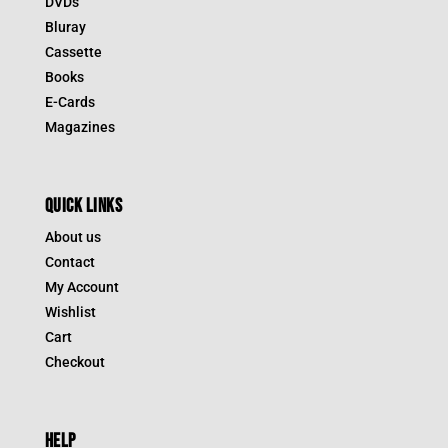
DVDs
Bluray
Cassette
Books
E-Cards
Magazines
QUICK LINKS
About us
Contact
My Account
Wishlist
Cart
Checkout
HELP