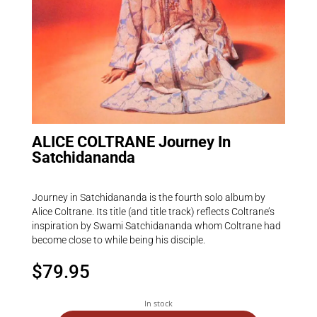
ALICE COLTRANE Journey In
Satchidananda
Journey in Satchidananda is the fourth solo album by
Alice Coltrane. Its title (and title track) reflects Coltrane’s
inspiration by Swami Satchidananda whom Coltrane had
become close to while being his disciple.
$
79.95
In stock