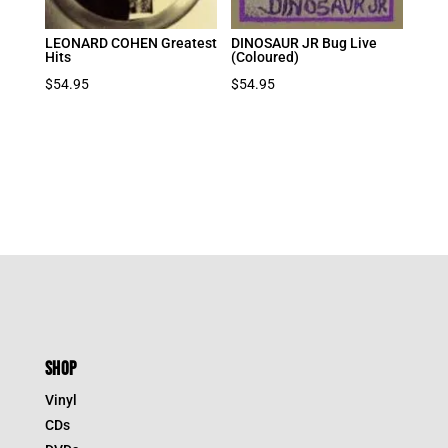
LEONARD COHEN Greatest
DINOSAUR JR Bug Live
Hits
(Coloured)
$
54.95
$
54.95
SHOP
Vinyl
CDs