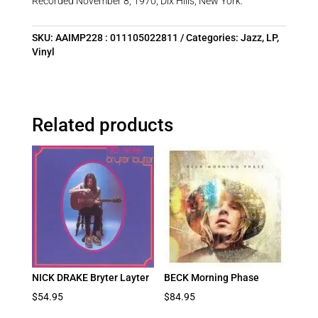
Recorded November 8, 1970, Dix Hills, New York.
SKU:
AAIMP228 : 011105022811
Categories:
Jazz
,
LP
,
Vinyl
Related products
NICK DRAKE Bryter Layter
BECK Morning Phase
$
54.95
$
84.95