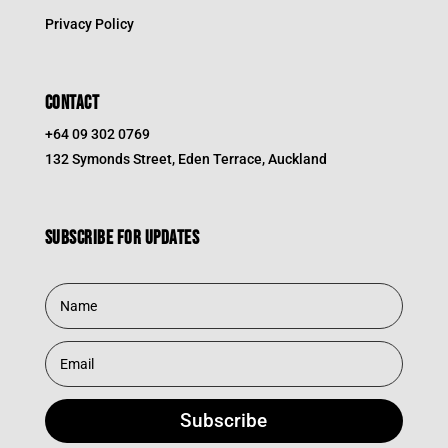
Privacy Policy
CONTACT
+64 09 302 0769
132 Symonds Street, Eden Terrace, Auckland
Subscribe for updates
Subscribe