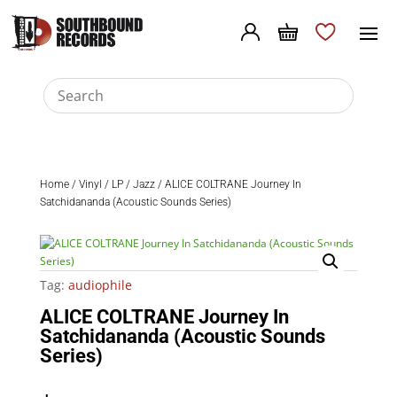
Home
/
Vinyl
/
LP
/
Jazz
/ ALICE COLTRANE Journey In
Satchidananda (Acoustic Sounds Series)
Tag:
audiophile
ALICE COLTRANE Journey In
Satchidananda (Acoustic Sounds
Series)