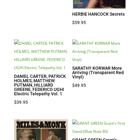
was:
is:
$39.95.
$27.97.
HERBIE HANCOCK Secrets
$
59.95
SARATHY KORWAR More
Arriving (Transparent Red
DANIEL CARTER, PATRICK
Vinyl)
HOLMES, MATTHEW
PUTMAN, HILLIARD
$
49.95
GREENE, FEDERICO UGHI
Electric Telepathy Vol. 1
$
39.95
GRANT GREEN Grant’s