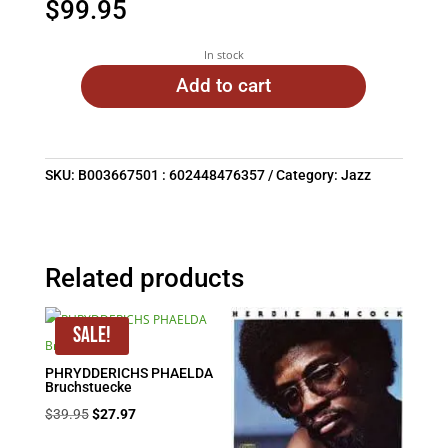
$
99.95
In stock
Add to cart
SKU:
B003667501 : 602448476357
Category:
Jazz
Related products
Sale!
PHRYDDERICHS PHAELDA
Bruchstuecke
Original
Current
$
39.95
$
27.97
price
price