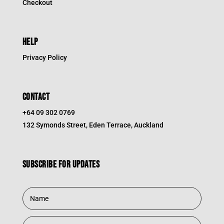
Checkout
HELP
Privacy Policy
CONTACT
+64 09 302 0769
132 Symonds Street, Eden Terrace, Auckland
Subscribe for updates