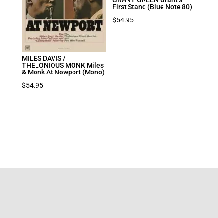
First Stand (Blue Note 80)
$
54.95
MILES DAVIS /
THELONIOUS MONK Miles
& Monk At Newport (Mono)
$
54.95