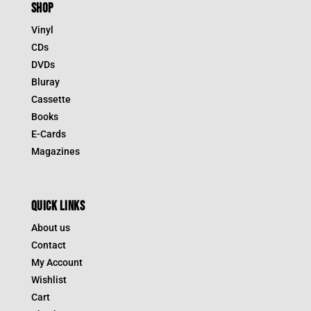
SHOP
Vinyl
CDs
DVDs
Bluray
Cassette
Books
E-Cards
Magazines
QUICK LINKS
About us
Contact
My Account
Wishlist
Cart