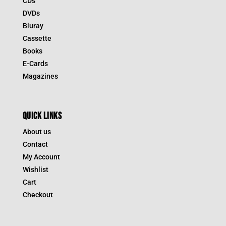
CDs
DVDs
Bluray
Cassette
Books
E-Cards
Magazines
QUICK LINKS
About us
Contact
My Account
Wishlist
Cart
Checkout