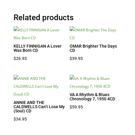
Related products
KELLY FINNIGAN A Lover
OMAR Brighter The Days
Was Born CD
CD
$
26.95
$
39.95
VA A Rhythm & Blues
Chronology 7, 1950 4CD
ANNIE AND THE
CALDWELLS Can’t Lose My
$
59.95
(Soul) CD
$
34.95