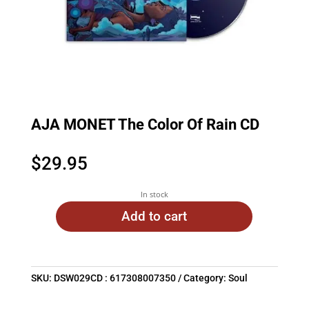
AJA MONET The Color Of Rain CD
$
29.95
In stock
Add to cart
SKU:
DSW029CD : 617308007350
Category:
Soul