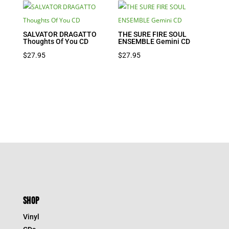
SALVATOR DRAGATTO
THE SURE FIRE SOUL
Thoughts Of You CD
ENSEMBLE Gemini CD
$
27.95
$
27.95
SHOP
Vinyl