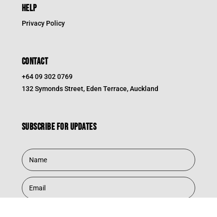
HELP
Privacy Policy
CONTACT
+64 09 302 0769
132 Symonds Street, Eden Terrace, Auckland
Subscribe for updates
Subscribe