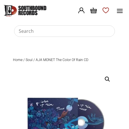
Home
/
Soul
/ AJA MONET The Color Of Rain CD