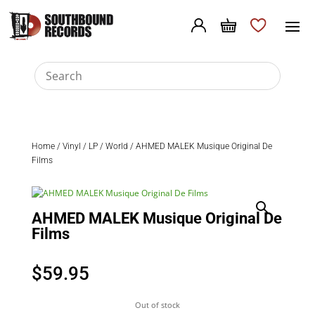
Home
/
Vinyl
/
LP
/
World
/ AHMED MALEK Musique Original De
Films
AHMED MALEK Musique Original De
Films
$
59.95
Out of stock