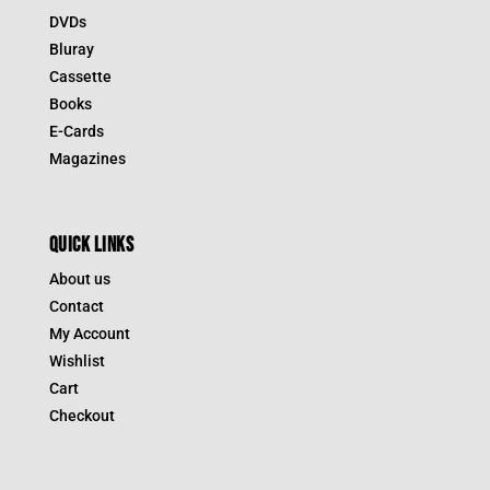
DVDs
Bluray
Cassette
Books
E-Cards
Magazines
QUICK LINKS
About us
Contact
My Account
Wishlist
Cart
Checkout