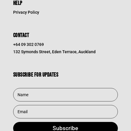
HELP
Privacy Policy
CONTACT
+64 09 302 0769
132 Symonds Street, Eden Terrace, Auckland
Subscribe for updates
Subscribe