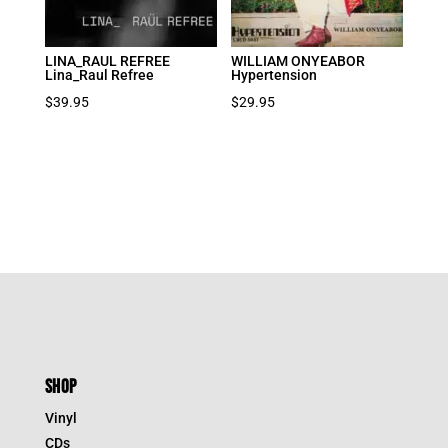
LINA_RAUL REFREE
WILLIAM ONYEABOR
Lina_Raul Refree
Hypertension
$
39.95
$
29.95
SHOP
Vinyl
CDs