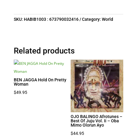
SKU:
HABIB1003 : 673790032416
Category:
World
Related products
BEN JAGGA Hold On Pretty
Woman
$
49.95
OJO BALINGO Afrotunes –
Best Of Juju Vol. Ii – Oba
Mimo Olorun Ayo
$
44.95