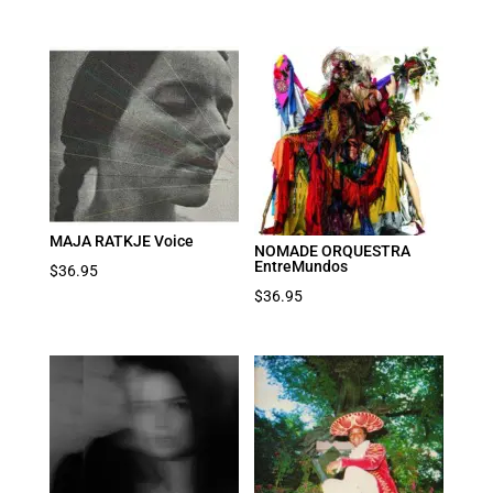
MAJA RATKJE Voice
NOMADE ORQUESTRA
EntreMundos
$
36.95
$
36.95