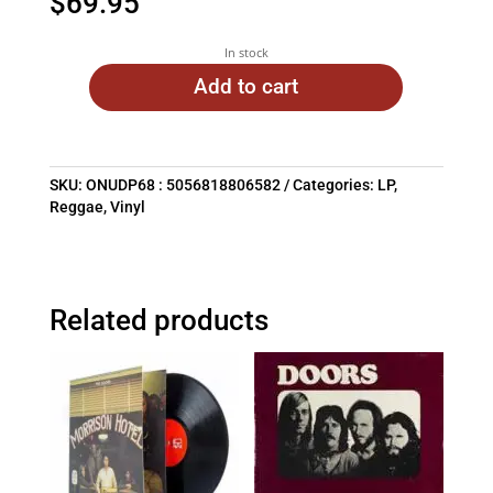
$
69.95
In stock
Add to cart
SKU:
ONUDP68 : 5056818806582
Categories:
LP
,
Reggae
,
Vinyl
Related products