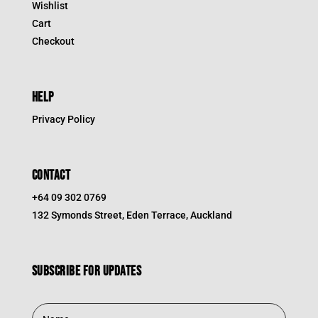
Wishlist
Cart
Checkout
HELP
Privacy Policy
CONTACT
+64 09 302 0769
132 Symonds Street, Eden Terrace, Auckland
Subscribe for updates