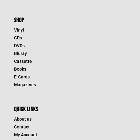
SHOP
Vinyl
CDs
DVDs
Bluray
Cassette
Books
E-Cards
Magazines
QUICK LINKS
About us
Contact
My Account