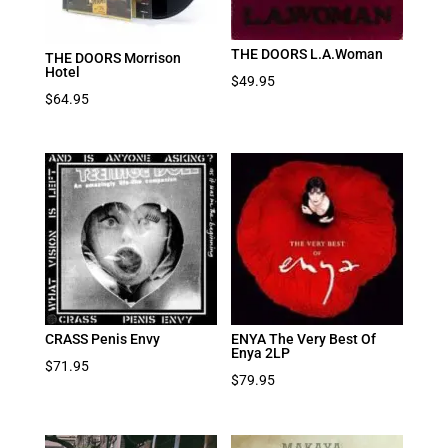
THE DOORS L.A.Woman
THE DOORS Morrison
Hotel
$
49.95
$
64.95
CRASS Penis Envy
ENYA The Very Best Of
Enya 2LP
$
71.95
$
79.95