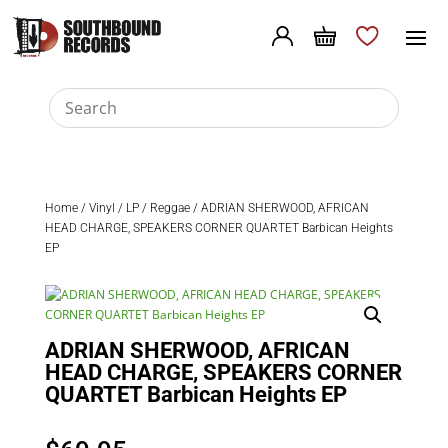
Home
/
Vinyl
/
LP
/
Reggae
/ ADRIAN SHERWOOD, AFRICAN
HEAD CHARGE, SPEAKERS CORNER QUARTET Barbican Heights
EP
ADRIAN SHERWOOD, AFRICAN
HEAD CHARGE, SPEAKERS CORNER
QUARTET Barbican Heights EP