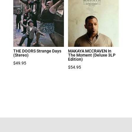
THE DOORS Strange Days
MAKAYA MCCRAVEN In
(Stereo)
The Moment (Deluxe 3LP
Edition)
$
49.95
$
54.95