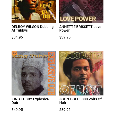
DELROY WILSON Dubbing
ANNETTE BRISSETT Love
At Tubbys
Power
$
34.95
$
39.95
KING TUBBY Explosive
JOHN HOLT 3000 Volts Of
Dub
Holt
$
49.95
$
39.95