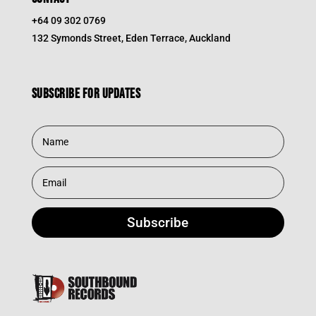
+64 09 302 0769
132 Symonds Street, Eden Terrace, Auckland
Subscribe for updates
Subscribe