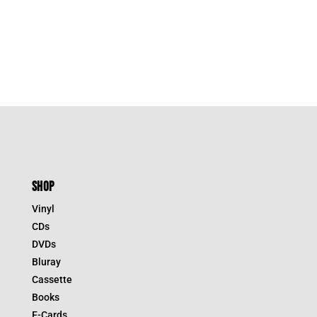
SHOP
Vinyl
CDs
DVDs
Bluray
Cassette
Books
E-Cards