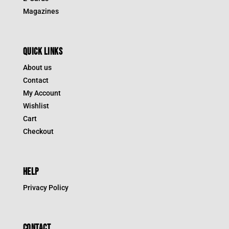
Magazines
QUICK LINKS
About us
Contact
My Account
Wishlist
Cart
Checkout
HELP
Privacy Policy
CONTACT