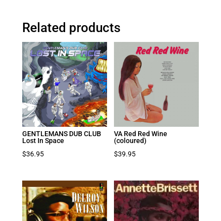
Related products
GENTLEMANS DUB CLUB
VA Red Red Wine
Lost In Space
(coloured)
$
36.95
$
39.95