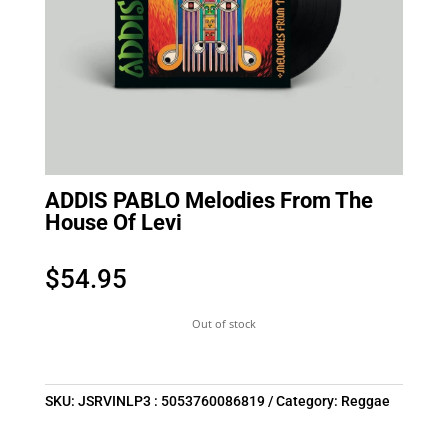
ADDIS PABLO Melodies From The
House Of Levi
$
54.95
Out of stock
SKU:
JSRVINLP3 : 5053760086819
Category:
Reggae