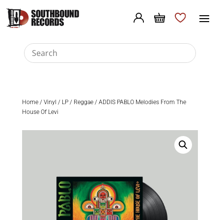
Home
/
Vinyl
/
LP
/
Reggae
/ ADDIS PABLO Melodies From The
House Of Levi