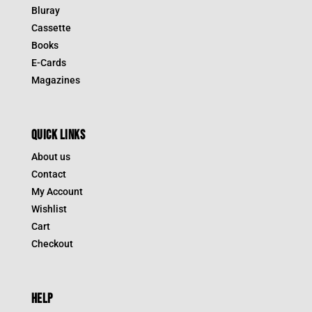
Bluray
Cassette
Books
E-Cards
Magazines
QUICK LINKS
About us
Contact
My Account
Wishlist
Cart
Checkout
HELP