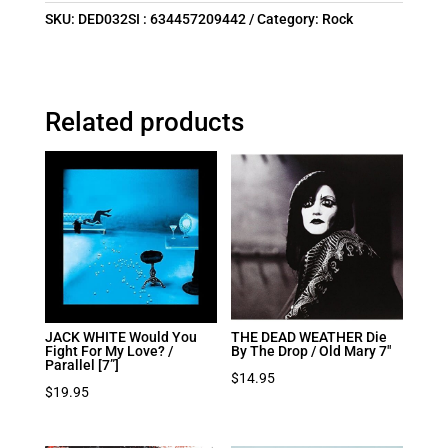
SKU:
DED032SI : 634457209442
Category:
Rock
Related products
JACK WHITE Would You
THE DEAD WEATHER Die
Fight For My Love? /
By The Drop / Old Mary 7″
Parallel [7”]
$
14.95
$
19.95