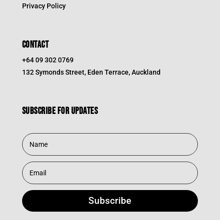
Privacy Policy
CONTACT
+64 09 302 0769
132 Symonds Street, Eden Terrace, Auckland
Subscribe for updates
Subscribe