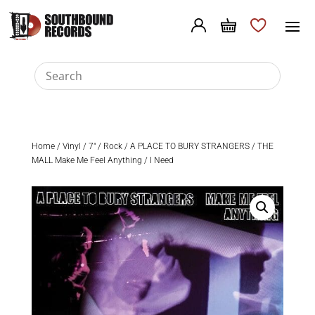
Home
/
Vinyl
/
7"
/
Rock
/ A PLACE TO BURY STRANGERS / THE
MALL Make Me Feel Anything / I Need