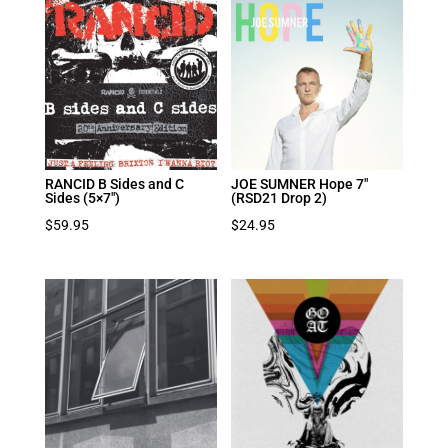
RANCID B Sides and C
JOE SUMNER Hope 7″
Sides (5×7″)
(RSD21 Drop 2)
$
59.95
$
24.95