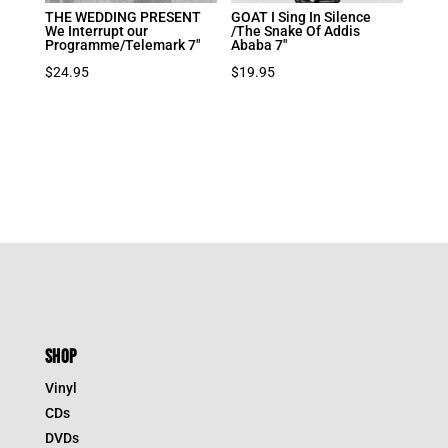
THE WEDDING PRESENT
GOAT I Sing In Silence
We Interrupt our
/The Snake Of Addis
Programme/Telemark 7″
Ababa 7″
$
24.95
$
19.95
SHOP
Vinyl
CDs
DVDs