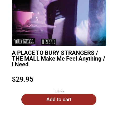
A PLACE TO BURY STRANGERS /
THE MALL Make Me Feel Anything /
I Need
$
29.95
In stock
Add to cart