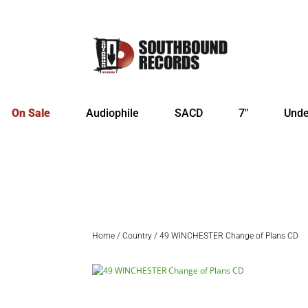
On Sale
Audiophile
SACD
7″
Unde
Home
/
Country
/ 49 WINCHESTER Change of Plans CD