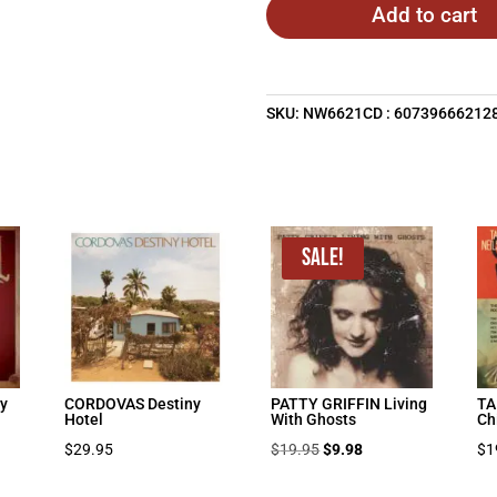
Add to cart
SKU:
NW6621CD : 60739666212
Sale!
y
CORDOVAS Destiny
PATTY GRIFFIN Living
TA
Hotel
With Ghosts
Ch
Original
Current
$
29.95
$
19.95
$
9.98
$
1
price
price