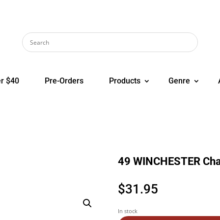
r $40
Pre-Orders
Products
Genre
49 WINCHESTER Chan
$
31.95
In stock