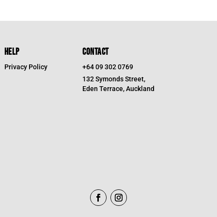
was:
is:
$19.95.
$9.98.
HELP
CONTACT
Privacy Policy
+64 09 302 0769
132 Symonds Street,
Eden Terrace, Auckland