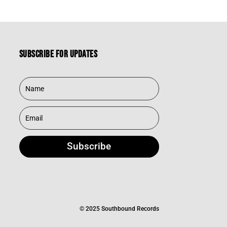
Subscribe for updates
Subscribe
© 2025 Southbound Records