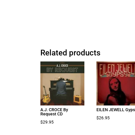
Related products
A.J. CROCE By
EILEN JEWELL Gyps
Request CD
$
26.95
$
29.95