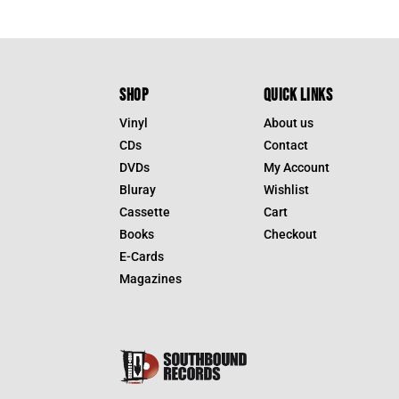
SHOP
QUICK LINKS
Vinyl
About us
CDs
Contact
DVDs
My Account
Bluray
Wishlist
Cassette
Cart
Books
Checkout
E-Cards
Magazines