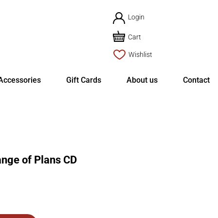
Login
Cart
Wishlist
Accessories
Gift Cards
About us
Contact
ge of Plans CD