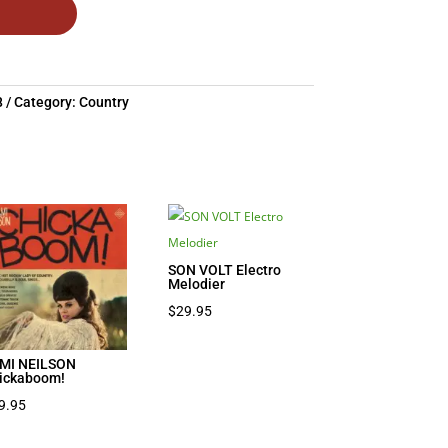
8
Category:
Country
SON VOLT Electro
Melodier
$
29.95
MI NEILSON
ickaboom!
9.95