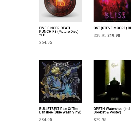
FIVE FINGER DEATH
OST (STEVE MOORE) Bl
PUNCH F8 (Picture Disc)
Original
Curre
2LP
$
39.95
$
19.98
$
64.95
price
price
was:
is:
$39.95.
$19.9
BULLETBELT Rise Of The
OPETH Watershed (Incl
Banshee (Blue Wash Vinyl)
Booklet & Poster)
$
34.95
$
79.95