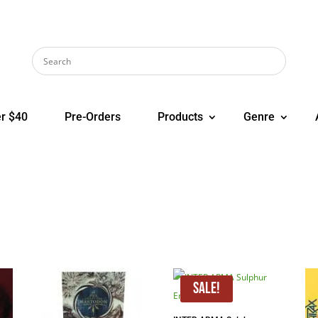
r $40
Pre-Orders
Products
Genre
Sale!