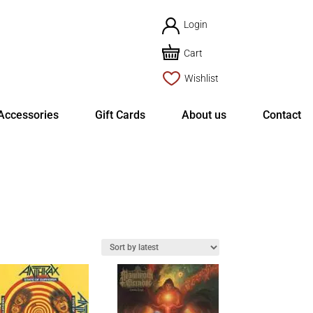
Login
Cart
Wishlist
Accessories
Gift Cards
About us
Contact