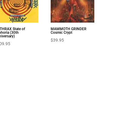
THRAX State of
MAMMOTH GRINDER
horia (30th
Cosmic Crypt
iversary)
$
39.95
09.95