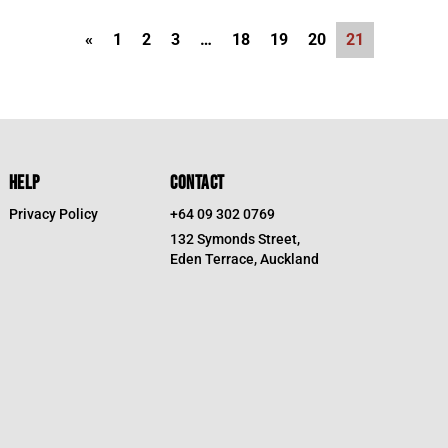
«
1
2
3
…
18
19
20
21
HELP
CONTACT
Privacy Policy
+64 09 302 0769
132 Symonds Street,
Eden Terrace, Auckland