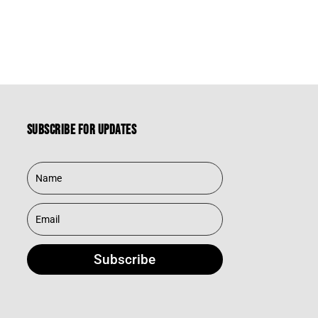
Subscribe for updates
Subscribe