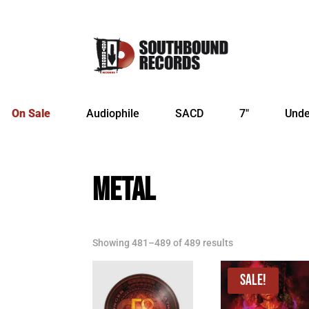
On Sale
Audiophile
SACD
7″
Unde
METAL
Sorted
Showing 481–489 of 489 results
by
latest
Sale!