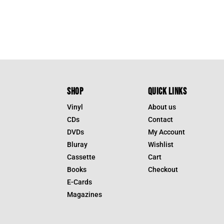
SHOP
QUICK LINKS
Vinyl
About us
CDs
Contact
DVDs
My Account
Bluray
Wishlist
Cassette
Cart
Books
Checkout
E-Cards
Magazines