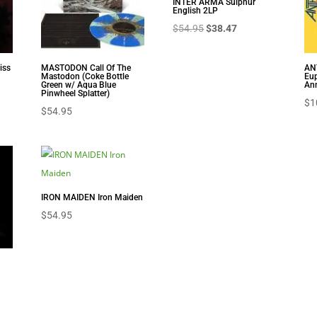
INTER ARMA Sulphur
English 2LP
Original
Current
$
54.95
$
38.47
price
price
was:
is:
iss
MASTODON Call Of The
AN
Mastodon (Coke Bottle
Eup
$54.95.
$38.47.
nt
Green w/ Aqua Blue
Ann
Pinwheel Splatter)
$
1
$
54.95
8.
IRON MAIDEN Iron Maiden
$
54.95