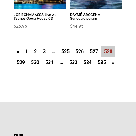
JOE BONAMASSA Live At
DAYMÉ AROCENA
Sydney Opera House CD
Sonocardiogram
$
26.95
$
44.95
«
1
2
3
…
525
526
527
528
529
530
531
…
533
534
535
»