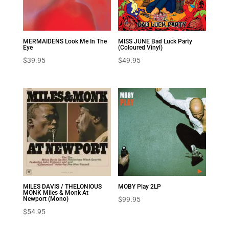
MERMAIDENS Look Me In The
MISS JUNE Bad Luck Party
Eye
(Coloured Vinyl)
$
39.95
$
49.95
MILES DAVIS / THELONIOUS
MOBY Play 2LP
MONK Miles & Monk At
Newport (Mono)
$
99.95
$
54.95