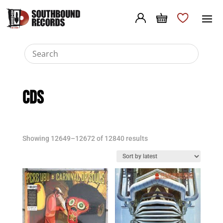
CDs
Sorted
Showing 12649–12672 of 12840 results
by
latest