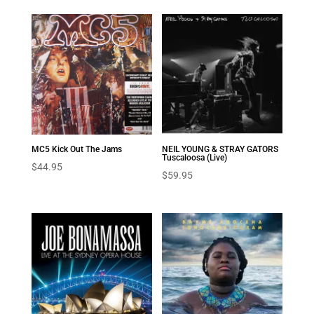
NEIL YOUNG & STRAY GATORS
MC5 Kick Out The Jams
Tuscaloosa (Live)
$
44.95
$
59.95