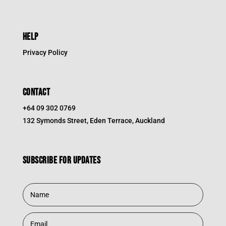
HELP
Privacy Policy
CONTACT
+64 09 302 0769
132 Symonds Street, Eden Terrace, Auckland
Subscribe for updates