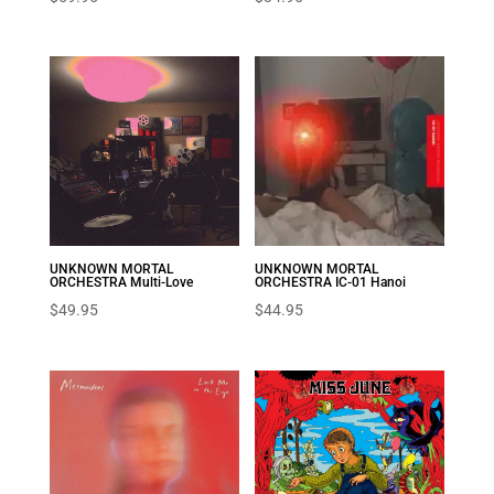
UNKNOWN MORTAL
UNKNOWN MORTAL
ORCHESTRA Multi-Love
ORCHESTRA IC-01 Hanoi
$
49.95
$
44.95