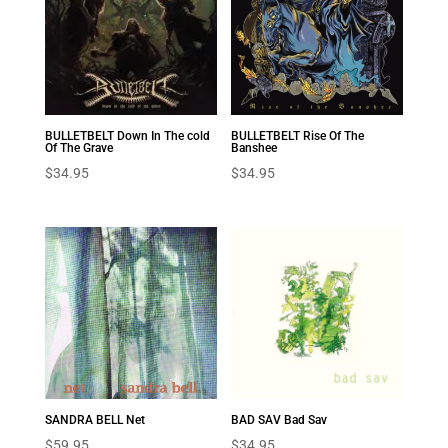
BULLETBELT Down In The cold
BULLETBELT Rise Of The
Of The Grave
Banshee
$
34.95
$
34.95
SANDRA BELL Net
BAD SAV Bad Sav
$
59.95
$
34.95