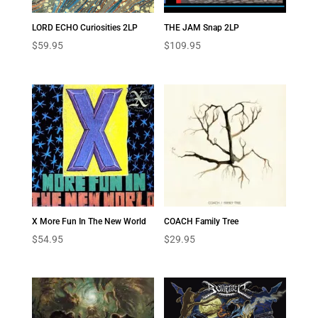
LORD ECHO Curiosities 2LP
THE JAM Snap 2LP
$
59.95
$
109.95
X More Fun In The New World
COACH Family Tree
$
54.95
$
29.95