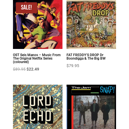
Sale!
OST Seis Manos – Music From
FAT FREDDY’S DROP Dr
The Original Netflix Series
Boondigga & The Big BW
(coloured)
$
79.95
Original
Current
$
89.95
$
22.49
price
price
was:
is:
$89.95.
$22.49.