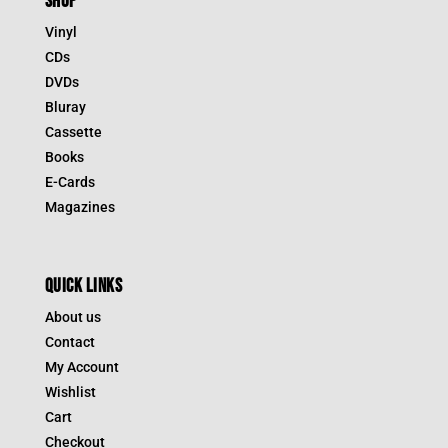
SHOP
Vinyl
CDs
DVDs
Bluray
Cassette
Books
E-Cards
Magazines
QUICK LINKS
About us
Contact
My Account
Wishlist
Cart
Checkout