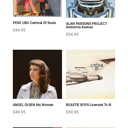
PERE UBU Carnival Of Souls
ALAN PARSONS PROJECT
Ammonia Avenue
$
44.95
$
54.95
ANGEL OLSEN My Woman
BEASTIE BOYS Licensed To Ill
$
49.95
$
59.95