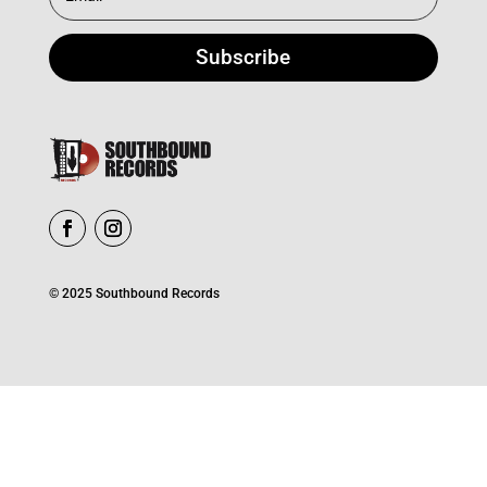
Subscribe
© 2025 Southbound Records